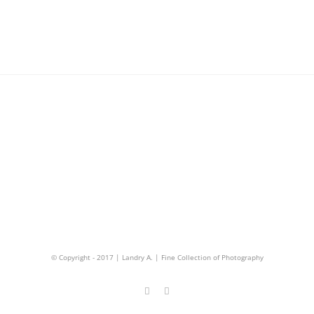
© Copyright - 2017 | Landry A. | Fine Collection of Photography
Facebook
Instagram